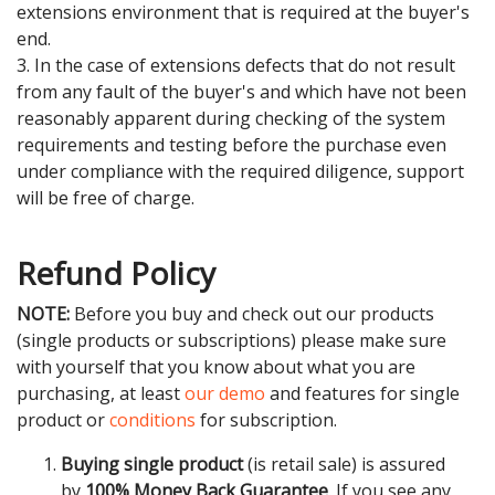
extensions environment that is required at the buyer's
end.
3. In the case of extensions defects that do not result
from any fault of the buyer's and which have not been
reasonably apparent during checking of the system
requirements and testing before the purchase even
under compliance with the required diligence, support
will be free of charge.
Refund Policy
NOTE:
Before you buy and check out our products
(single products or subscriptions) please make sure
with yourself that you know about what you are
purchasing, at least
our demo
and features for single
product or
conditions
for subscription.
Buying single product
(is retail sale) is assured
by
100% Money Back Guarantee
. If you see any