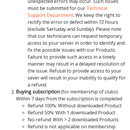
unexpected errors may occur. Such issues
must be submitted for our
Technical
Support Department
. We keep the right to
rectify the error or defect within 72 hours
(exclude Sartuday and Sunday). Please note
that our technicians can request temporary
access to your server in order to identify and
fix the possible issues with our Products.
Failure to provide such access in a timely
manner may result in a delayed resolution of
the issue. Refusal to provide access to your
sever will result in your inability to qualify for
a refund.
Buying subscription
(for membership of clubs):
Within 7 days from the subscription is completed
Refund 100%: Without downloaded Product
Refund 50%: With 1 downloaded Product
No-refund: With > 2 downloaded Products
Refund is not applicable on membership