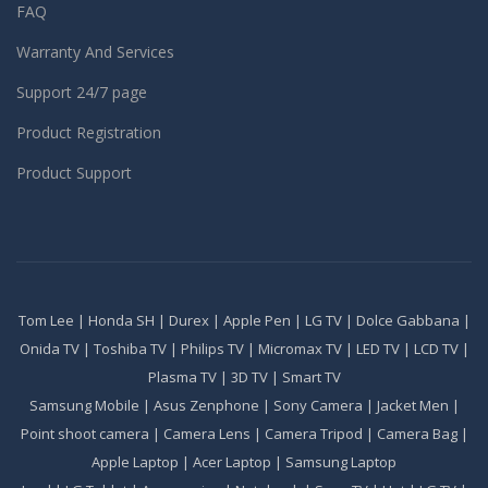
FAQ
Warranty And Services
Support 24/7 page
Product Registration
Product Support
Tom Lee
|
Honda SH
|
Durex
|
Apple Pen
|
LG TV
|
Dolce Gabbana
|
Onida TV
|
Toshiba TV
|
Philips TV
|
Micromax TV
|
LED TV
|
LCD TV
|
Plasma TV
|
3D TV
|
Smart TV
Samsung Mobile
|
Asus Zenphone
|
Sony Camera
|
Jacket Men
|
Point shoot camera
|
Camera Lens
|
Camera Tripod
|
Camera Bag
|
Apple Laptop
|
Acer Laptop
|
Samsung Laptop