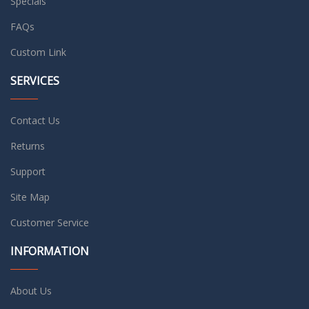
Specials
FAQs
Custom Link
SERVICES
Contact Us
Returns
Support
Site Map
Customer Service
INFORMATION
About Us