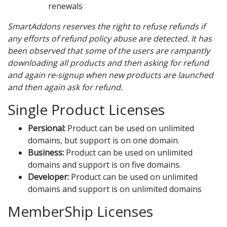
renewals
SmartAddons reserves the right to refuse refunds if
any efforts of refund policy abuse are detected. It has
been observed that some of the users are rampantly
downloading all products and then asking for refund
and again re-signup when new products are launched
and then again ask for refund.
Single Product Licenses
Persional:
Product can be used on unlimited
domains, but support is on one domain.
Business:
Product can be used on unlimited
domains and support is on five domains.
Developer:
Product can be used on unlimited
domains and support is on unlimited domains
MemberShip Licenses