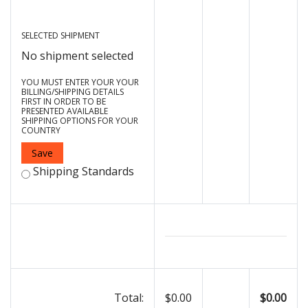
SELECTED SHIPMENT
No shipment selected
YOU MUST ENTER YOUR YOUR
BILLING/SHIPPING DETAILS
FIRST IN ORDER TO BE
PRESENTED AVAILABLE
SHIPPING OPTIONS FOR YOUR
COUNTRY
Save
Shipping Standards
Total:
$0.00
$0.00