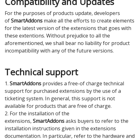
Compatibility and Updates
For the purposes of products update, developers
of
SmartAddons
make all the efforts to create elements
for the latest version of the extensions that goes with
these extentions. Without prejudice to all the
aforementioned, we shall bear no liability for product
incompatibility with any of the future versions.
Technical support
1.
SmartAddons
provides a free-of charge technical
support for purchased extensions by the use of a
ticketing system. In general, this support is not
available for products that are free of charge.
2. For the installation of the
extensions,
SmartAddons
asks buyers to refer to the
installation instructions given in the extensions
documentation. In particular, refer to the hardware and