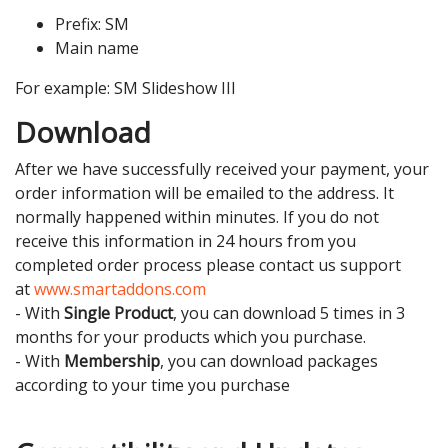
Prefix: SM
Main name
For example: SM Slideshow III
Download
After we have successfully received your payment, your
order information will be emailed to the address. It
normally happened within minutes. If you do not
receive this information in 24 hours from you
completed order process please contact us support
at
www.smartaddons.com
- With
Single Product
, you can download 5 times in 3
months for your products which you purchase.
- With
Membership
, you can download packages
according to your time you purchase