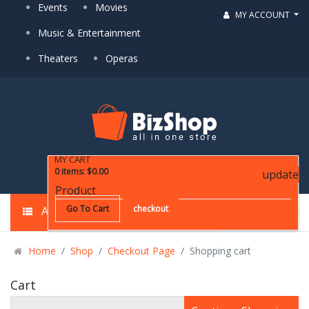
Events
Movies
MY ACCOUNT
Music & Entertainment
Theaters
Operas
MY CART
0
items
:
$0.00
update
YOUR CART IS CURRENTLY EMPTY!
Product
Go To Cart
checkout
ALL CATEGORIES
Home
Shop
Checkout Page
Shopping cart
Cart