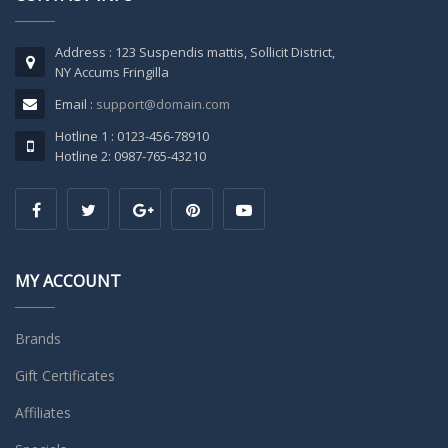
Address : 123 Suspendis mattis, Sollicit District,
NY Accums Fringilla
Email :
support@domain.com
Hotline 1 : 0123-456-78910
Hotline 2: 0987-765-43210
MY ACCOUNT
Brands
Gift Certificates
Affiliates