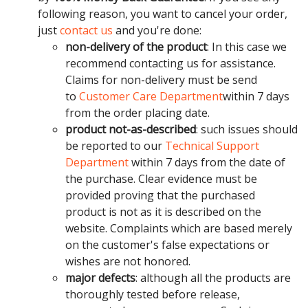
following reason, you want to cancel your order,
just
contact us
and you're done:
non-delivery of the product
: In this case we
recommend contacting us for assistance.
Claims for non-delivery must be send
to
Customer Care Department
within 7 days
from the order placing date.
product not-as-described
: such issues should
be reported to our
Technical Support
Department
within 7 days from the date of
the purchase. Clear evidence must be
provided proving that the purchased
product is not as it is described on the
website. Complaints which are based merely
on the customer's false expectations or
wishes are not honored.
major defects
: although all the products are
thoroughly tested before release,