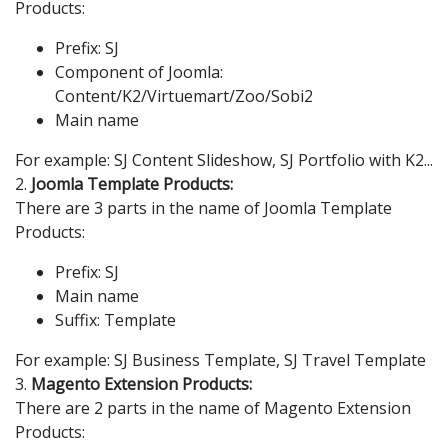
Products:
Prefix: SJ
Component of Joomla:
Content/K2/Virtuemart/Zoo/Sobi2
Main name
For example: SJ Content Slideshow, SJ Portfolio with K2...
2.
Joomla Template Products:
There are 3 parts in the name of Joomla Template
Products:
Prefix: SJ
Main name
Suffix: Template
For example: SJ Business Template, SJ Travel Template
3.
Magento Extension Products:
There are 2 parts in the name of Magento Extension
Products: