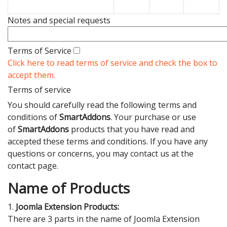
Notes and special requests
Terms of Service
Click here to read terms of service and check the box to
accept them.
Terms of service
You should carefully read the following terms and
conditions of
SmartAddons
. Your purchase or use
of
SmartAddons
products that you have read and
accepted these terms and conditions. If you have any
questions or concerns, you may contact us at the
contact page.
Name of Products
1.
Joomla Extension Products:
There are 3 parts in the name of Joomla Extension