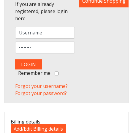
Continue Shopping
If you are already
registered, please login
here
Remember me
Forgot your username?
Forgot your password?
Billing details
Add/Edit Billing details