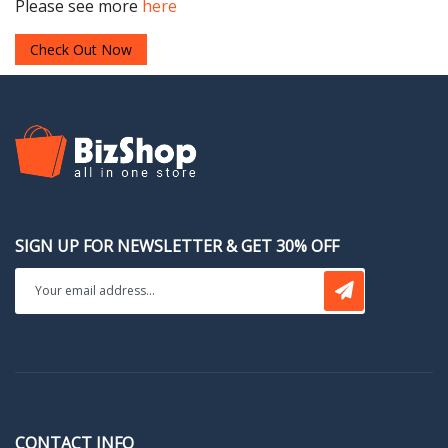
Please see more
here
Check Out Now
SIGN UP FOR NEWSLETTER & GET 30% OFF
CONTACT INFO