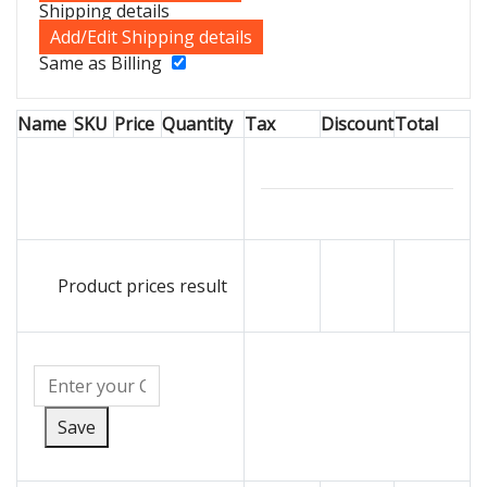
Shipping details
Add/Edit Shipping details
Same as Billing
Name
SKU
Price
Quantity
Tax
Discount
Total
Product prices result