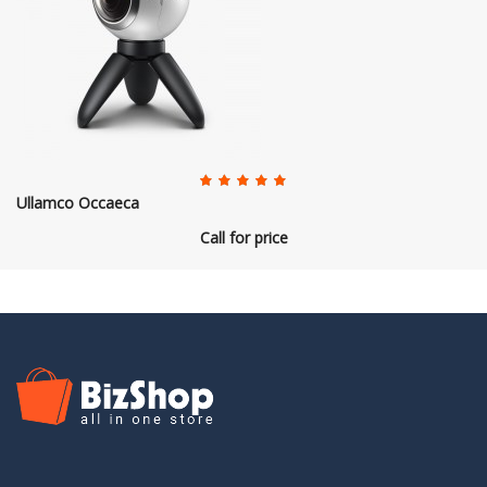
Ullamco Occaeca
Call for price