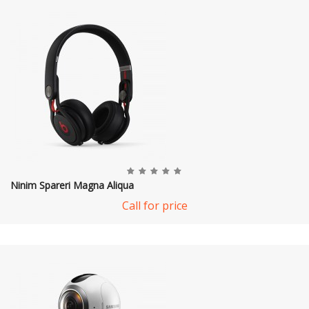
Ninim Spareri Magna Aliqua
Call for price