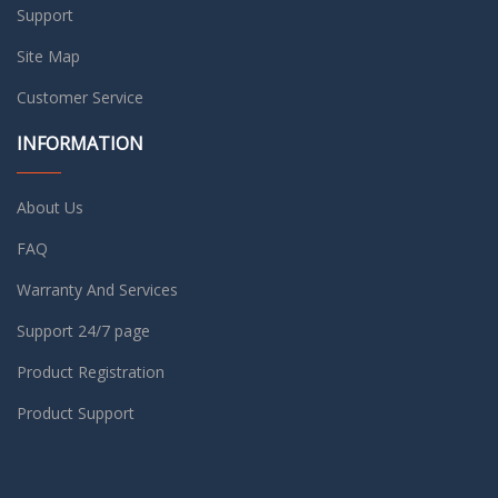
Support
Site Map
Customer Service
INFORMATION
About Us
FAQ
Warranty And Services
Support 24/7 page
Product Registration
Product Support