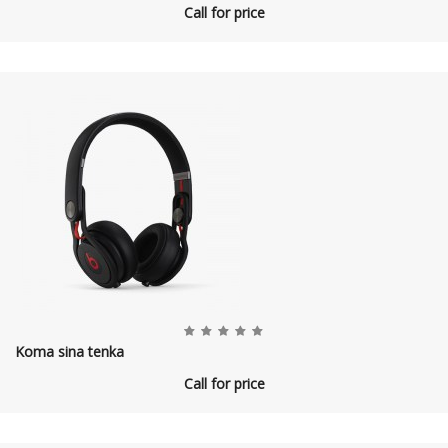
Call for price
Koma sina tenka
Call for price