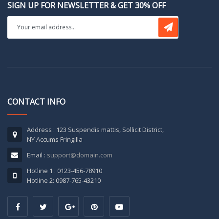
SIGN UP FOR NEWSLETTER & GET 30% OFF
CONTACT INFO
Address : 123 Suspendis mattis, Sollicit District,
NY Accums Fringilla
Email :
support@domain.com
Hotline 1 : 0123-456-78910
Hotline 2: 0987-765-43210