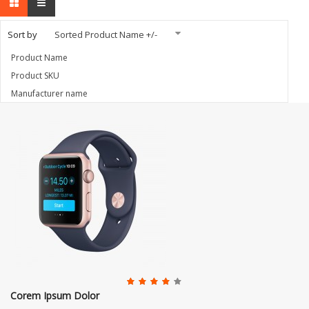
Sort by
Sorted Product Name +/-
Product Name
Product SKU
Manufacturer name
Corem Ipsum Dolor