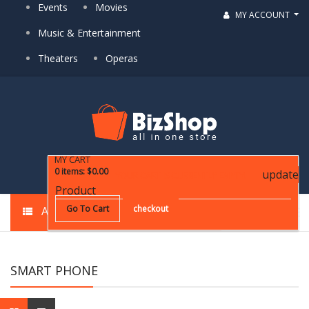
Events
Movies
MY ACCOUNT
Music & Entertainment
Theaters
Operas
MY CART
0
items
:
$0.00
update
YOUR CART IS CURRENTLY EMPTY!
Product
Go To Cart
checkout
ALL CATEGORIES
SMART PHONE