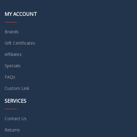
MY ACCOUNT
Brands
Gift Certificates
Affiliates
Specials
FAQs
Custom Link
SERVICES
Contact Us
Returns