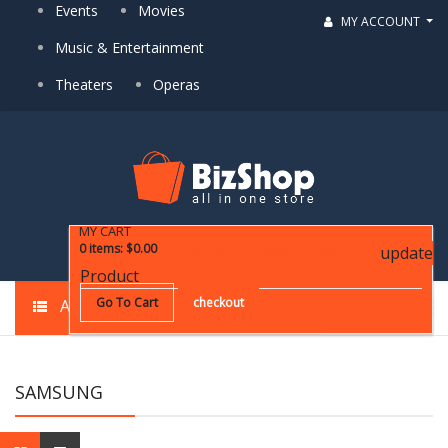
Events
Movies
MY ACCOUNT
Music & Entertainment
Theaters
Operas
MY CART
0
items
:
$0.00
update
YOUR CART IS CURRENTLY EMPTY!
Product
Go To Cart
checkout
ALL CATEGORIES
SAMSUNG