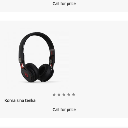
Call for price
Koma sina tenka
Call for price