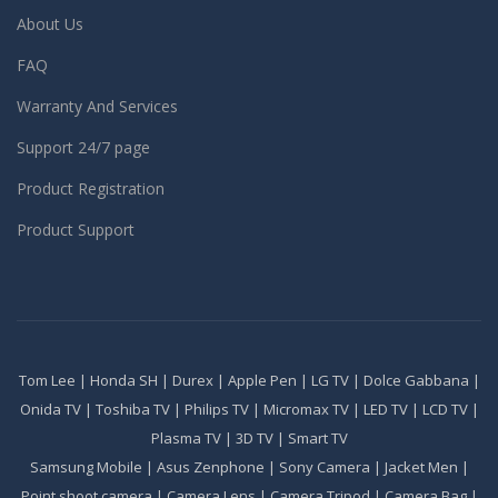
About Us
FAQ
Warranty And Services
Support 24/7 page
Product Registration
Product Support
Tom Lee
|
Honda SH
|
Durex
|
Apple Pen
|
LG TV
|
Dolce Gabbana
|
Onida TV
|
Toshiba TV
|
Philips TV
|
Micromax TV
|
LED TV
|
LCD TV
|
Plasma TV
|
3D TV
|
Smart TV
Samsung Mobile
|
Asus Zenphone
|
Sony Camera
|
Jacket Men
|
Point shoot camera
|
Camera Lens
|
Camera Tripod
|
Camera Bag
|