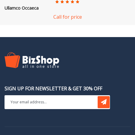
Ullamco Occaeca
Call for price
SIGN UP FOR NEWSLETTER & GET 30% OFF