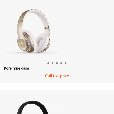
Kore mire dase
Call for price