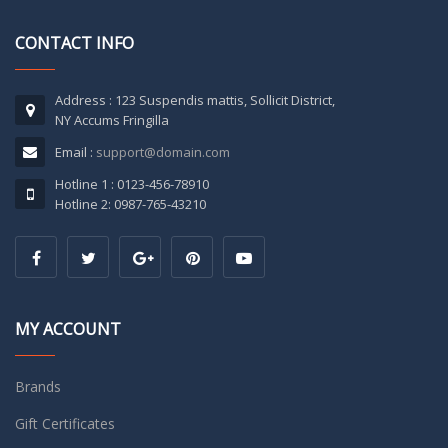
CONTACT INFO
Address : 123 Suspendis mattis, Sollicit District,
NY Accums Fringilla
Email :
support@domain.com
Hotline 1 : 0123-456-78910
Hotline 2: 0987-765-43210
MY ACCOUNT
Brands
Gift Certificates