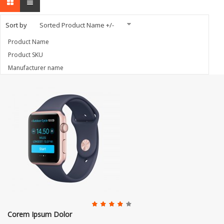
Sort by
Sorted Product Name +/-
Product Name
Product SKU
Manufacturer name
Corem Ipsum Dolor