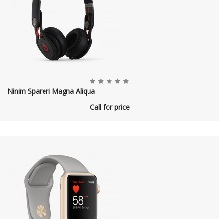
Ninim Spareri Magna Aliqua
Call for price