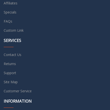
Affiliates
Specials
FAQs
Custom Link
SERVICES
Contact Us
Returns
Support
Site Map
Customer Service
INFORMATION