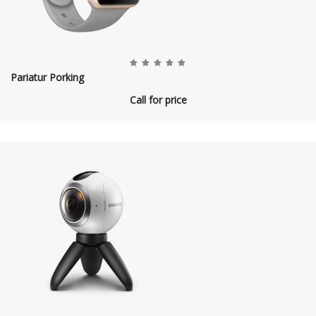
Pariatur Porking
Call for price