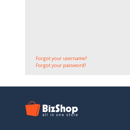
Forgot your username?
Forgot your password?