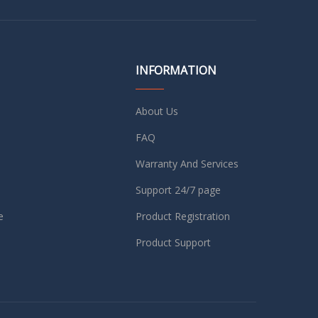
INFORMATION
About Us
FAQ
Warranty And Services
Support 24/7 page
e
Product Registration
Product Support