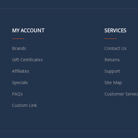
MY ACCOUNT
SERVICES
Brands
Contact Us
Gift Certificates
Returns
Affiliates
Support
Specials
Site Map
FAQs
Customer Servic
Custom Link