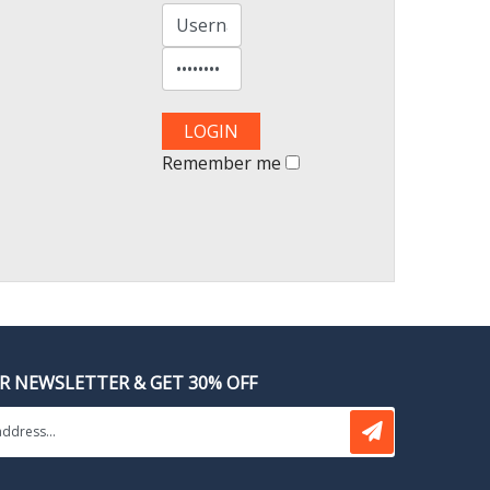
Remember me
OR NEWSLETTER & GET 30% OFF