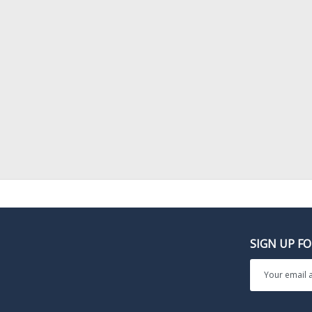
SIGN UP F