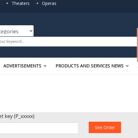
Theaters
Operas
ADVERTISEMENTS
PRODUCTS AND SERVICES NEWS
et key (P_xxxxx)