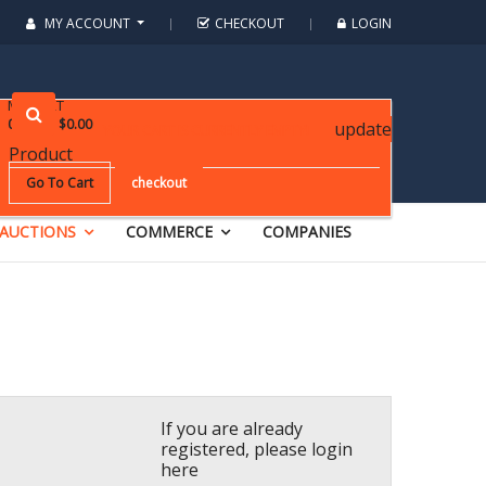
MY ACCOUNT
CHECKOUT
LOGIN
MY CART
0
items
:
$0.00
update
YOUR CART IS CURRENTLY EMPTY!
Product
Go To Cart
checkout
AUCTIONS
COMMERCE
COMPANIES
If you are already
registered, please login
here