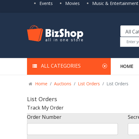
Events
Movies
Music & Entertainment
ALL CATEGORIES
HOME
Home
Auctions
List Orders
List Orders
List Orders
Track My Order
Order Number
Secr