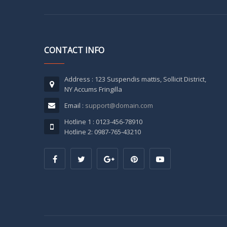
CONTACT INFO
Address : 123 Suspendis mattis, Sollicit District,
NY Accums Fringilla
Email :
support@domain.com
Hotline 1 : 0123-456-78910
Hotline 2: 0987-765-43210