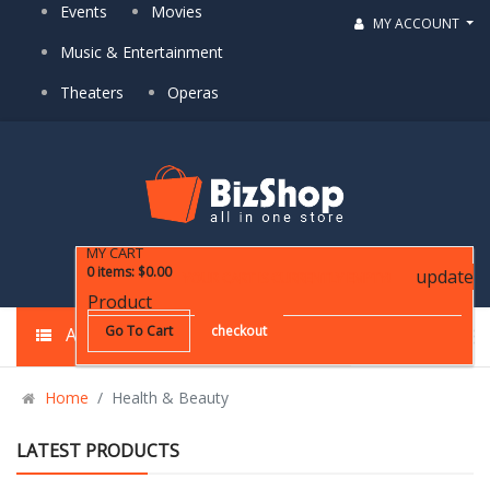
Events
Movies
MY ACCOUNT
Music & Entertainment
Theaters
Operas
MY CART
0
items
:
$0.00
update
YOUR CART IS CURRENTLY EMPTY!
Product
Go To Cart
checkout
ALL CATEGORIES
Home
Health & Beauty
LATEST PRODUCTS