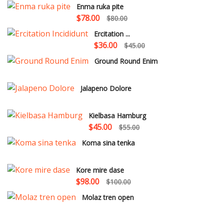
Enma ruka pite
$78.00
$80.00
Ercitation ...
$36.00
$45.00
Ground Round Enim
Jalapeno Dolore
Kielbasa Hamburg
$45.00
$55.00
Koma sina tenka
Kore mire dase
$98.00
$100.00
Molaz tren open