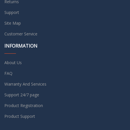
Returns
Support
Site Map
Customer Service
INFORMATION
About Us
FAQ
Warranty And Services
Support 24/7 page
Product Registration
Product Support