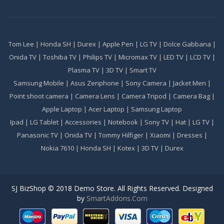
Tom Lee
|
Honda SH
|
Durex
|
Apple Pen
|
LG TV
|
Dolce Gabbana
|
Onida TV
|
Toshiba TV
|
Philips TV
|
Micromax TV
|
LED TV
|
LCD TV
|
Plasma TV
|
3D TV
|
Smart TV
Samsung Mobile
|
Asus Zenphone
|
Sony Camera
|
Jacket Men
|
Point shoot camera
|
Camera Lens
|
Camera Tripod
|
Camera Bag
|
Apple Laptop
|
Acer Laptop
|
Samsung Laptop
Ipad
|
LG Tablet
|
Accessories
|
Notebook
|
Sony TV
|
Hat
|
LG TV
|
Panasonic TV
|
Onida TV
|
Tommy Hilfiger
|
Xiaomi
|
Dresses
|
Nokia 7610
|
Honda SH
|
Kotex
|
3D TV
|
Durex
SJ BizShop © 2018 Demo Store. All Rights Reserved. Designed
by
SmartAddons.Com