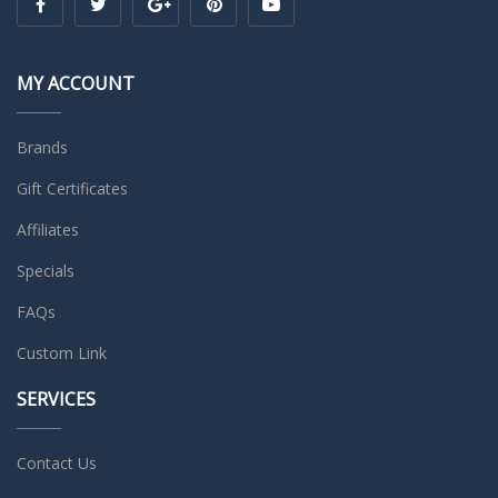
MY ACCOUNT
Brands
Gift Certificates
Affiliates
Specials
FAQs
Custom Link
SERVICES
Contact Us