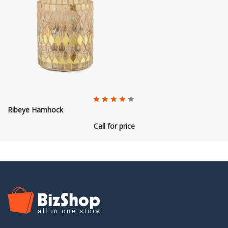
Ribeye Hamhock
Call for price