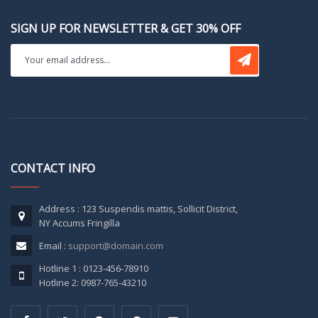
SIGN UP FOR NEWSLETTER & GET 30% OFF
CONTACT INFO
Address : 123 Suspendis mattis, Sollicit District,
NY Accums Fringilla
Email :
support@domain.com
Hotline 1 : 0123-456-78910
Hotline 2: 0987-765-43210