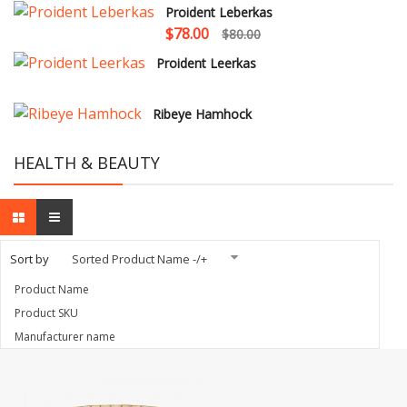
Proident Leberkas
$78.00
$80.00
Proident Leerkas
Ribeye Hamhock
HEALTH & BEAUTY
Sort by
Sorted Product Name -/+
Product Name
Product SKU
Manufacturer name