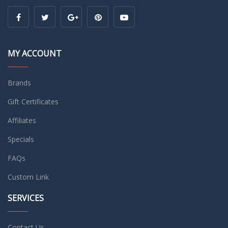
MY ACCOUNT
Brands
Gift Certificates
Affiliates
Specials
FAQs
Custom Link
SERVICES
Contact Us