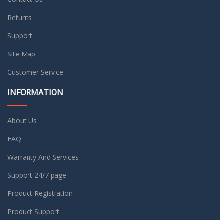
Returns
Support
Site Map
Customer Service
INFORMATION
About Us
FAQ
Warranty And Services
Support 24/7 page
Product Registration
Product Support