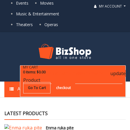
Events
Movies
MY ACCOUNT
Music & Entertainment
Theaters
Operas
MY CART
0
items
:
$0.00
update
YOUR CART IS CURRENTLY EMPTY!
Product
Go To Cart
checkout
ALL CATEGORIES
LATEST PRODUCTS
Enma ruka pite