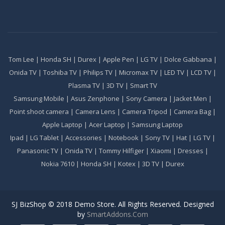
Tom Lee
|
Honda SH
|
Durex
|
Apple Pen
|
LG TV
|
Dolce Gabbana
|
Onida TV
|
Toshiba TV
|
Philips TV
|
Micromax TV
|
LED TV
|
LCD TV
|
Plasma TV
|
3D TV
|
Smart TV
Samsung Mobile
|
Asus Zenphone
|
Sony Camera
|
Jacket Men
|
Point shoot camera
|
Camera Lens
|
Camera Tripod
|
Camera Bag
|
Apple Laptop
|
Acer Laptop
|
Samsung Laptop
Ipad
|
LG Tablet
|
Accessories
|
Notebook
|
Sony TV
|
Hat
|
LG TV
|
Panasonic TV
|
Onida TV
|
Tommy Hilfiger
|
Xiaomi
|
Dresses
|
Nokia 7610
|
Honda SH
|
Kotex
|
3D TV
|
Durex
SJ BizShop © 2018 Demo Store. All Rights Reserved. Designed
by
SmartAddons.Com