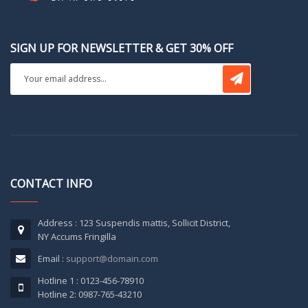
SIGN UP FOR NEWSLETTER & GET 30% OFF
CONTACT INFO
Address : 123 Suspendis mattis, Sollicit District,
NY Accums Fringilla
Email :
support@domain.com
Hotline 1 : 0123-456-78910
Hotline 2: 0987-765-43210