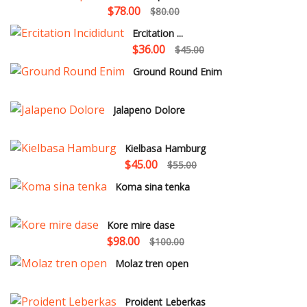
$78.00
$80.00
Ercitation ...
$36.00
$45.00
Ground Round Enim
Jalapeno Dolore
Kielbasa Hamburg
$45.00
$55.00
Koma sina tenka
Kore mire dase
$98.00
$100.00
Molaz tren open
Proident Leberkas