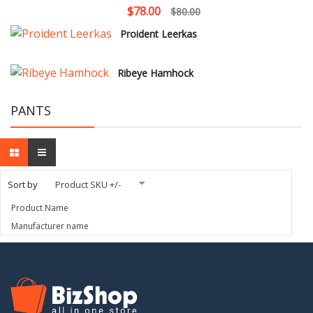
$78.00
$80.00
Proident Leerkas
Ribeye Hamhock
PANTS
Sort by
Product SKU +/-
Product Name
Manufacturer name